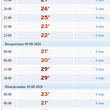
19:00
0 mm
20:00
0 mm
21:00
0 mm
22:00
0 mm
23:00
0 mm
Воскресенье 09-08-2026
00:00
0 mm
06:00
0 mm
12:00
0 mm
18:00
0 mm
Понедельник 10-08-2026
00:00
0 mm
06:00
0 mm