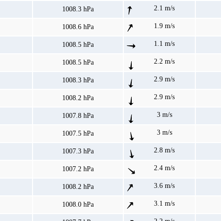
2.1 m/s
1008.3 hPa
1.9 m/s
1008.6 hPa
1.1 m/s
1008.5 hPa
2.2 m/s
1008.5 hPa
2.9 m/s
1008.3 hPa
2.9 m/s
1008.2 hPa
3 m/s
1007.8 hPa
3 m/s
1007.5 hPa
2.8 m/s
1007.3 hPa
2.4 m/s
1007.2 hPa
3.6 m/s
1008.2 hPa
3.1 m/s
1008.0 hPa