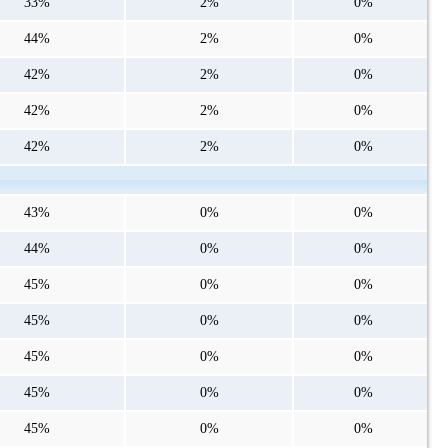
33%
2%
0%
44%
2%
0%
42%
2%
0%
42%
2%
0%
42%
2%
0%
43%
0%
0%
44%
0%
0%
45%
0%
0%
45%
0%
0%
45%
0%
0%
45%
0%
0%
45%
0%
0%