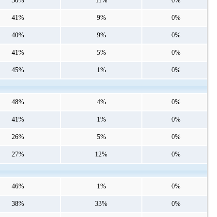
30%
11%
0%
41%
9%
0%
40%
9%
0%
41%
5%
0%
45%
1%
0%
48%
4%
0%
41%
1%
0%
26%
5%
0%
27%
12%
0%
46%
1%
0%
38%
33%
0%