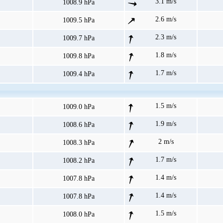
3.1 m/s
1008.9 hPa
2.6 m/s
1009.5 hPa
2.3 m/s
1009.7 hPa
1.8 m/s
1009.8 hPa
1.7 m/s
1009.4 hPa
1.5 m/s
1009.0 hPa
1.9 m/s
1008.6 hPa
2 m/s
1008.3 hPa
1.7 m/s
1008.2 hPa
1.4 m/s
1007.8 hPa
1.4 m/s
1007.8 hPa
1.5 m/s
1008.0 hPa