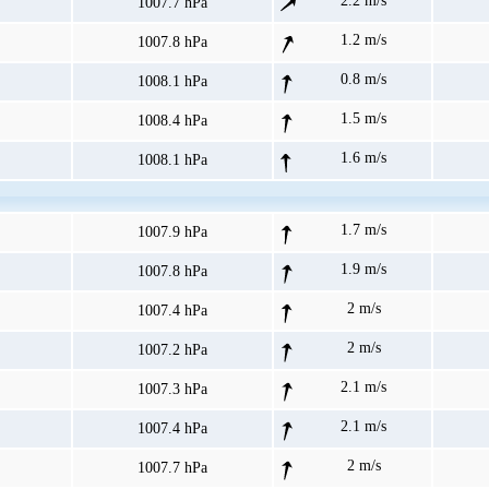
2.2 m/s
1007.7 hPa
1.2 m/s
1007.8 hPa
0.8 m/s
1008.1 hPa
1.5 m/s
1008.4 hPa
1.6 m/s
1008.1 hPa
1.7 m/s
1007.9 hPa
1.9 m/s
1007.8 hPa
2 m/s
1007.4 hPa
2 m/s
1007.2 hPa
2.1 m/s
1007.3 hPa
2.1 m/s
1007.4 hPa
2 m/s
1007.7 hPa