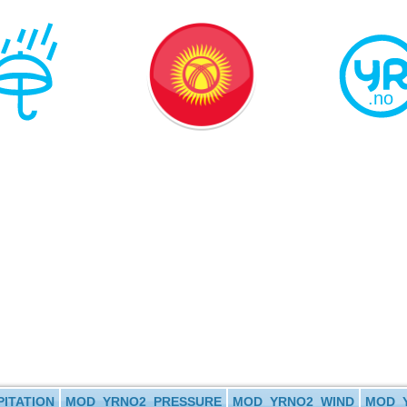
ITATION
MOD_YRNO2_PRESSURE
MOD_YRNO2_WIND
MOD_Y