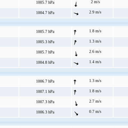
2 m/s
1005.7 hPa
2.9 m/s
1004.7 hPa
1.8 m/s
1005.7 hPa
1.3 m/s
1005.3 hPa
2.6 m/s
1005.7 hPa
1.4 m/s
1004.8 hPa
1.3 m/s
1006.7 hPa
1.8 m/s
1007.1 hPa
2.7 m/s
1007.3 hPa
0.7 m/s
1006.3 hPa