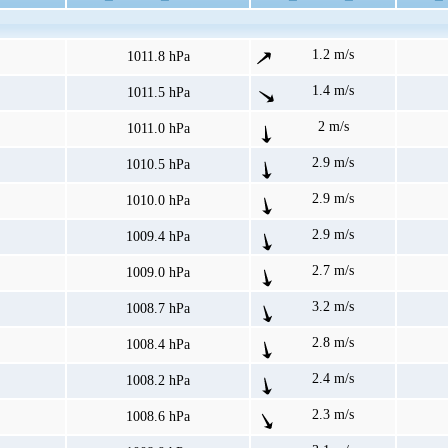
1.2 m/s
1011.8 hPa
1.4 m/s
1011.5 hPa
2 m/s
1011.0 hPa
2.9 m/s
1010.5 hPa
2.9 m/s
1010.0 hPa
2.9 m/s
1009.4 hPa
2.7 m/s
1009.0 hPa
3.2 m/s
1008.7 hPa
2.8 m/s
1008.4 hPa
2.4 m/s
1008.2 hPa
2.3 m/s
1008.6 hPa