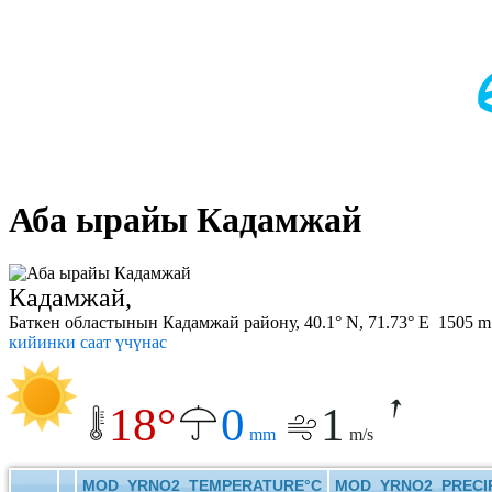
Аба ырайы Кадамжай
Кадамжай,
Баткен областынын Кадамжай району, 40.1° N, 71.73° E 1505 m
кийинки саат үчүнас
18°
0
1
mm
m/s
MOD_YRNO2_TEMPERATURE°C
MOD_YRNO2_PRECIP