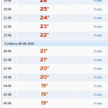
19:00
0 mm
20:00
0 mm
21:00
0 mm
22:00
0 mm
23:00
0 mm
Суббота 08-08-2026
00:00
0 mm
01:00
0 mm
02:00
0 mm
03:00
0 mm
04:00
0 mm
05:00
0 mm
06:00
0 mm