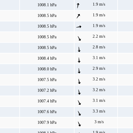
1.9 m/s
1008.1 hPa
1.9 m/s
1008.5 hPa
1.9 m/s
1008.5 hPa
2.2 m/s
1008.5 hPa
2.8 m/s
1008.5 hPa
3.1 m/s
1008.4 hPa
2.9 m/s
1008.0 hPa
3.2 m/s
1007.5 hPa
3.2 m/s
1007.2 hPa
3.1 m/s
1007.4 hPa
3.3 m/s
1007.6 hPa
3 m/s
1007.9 hPa
1.9 m/s