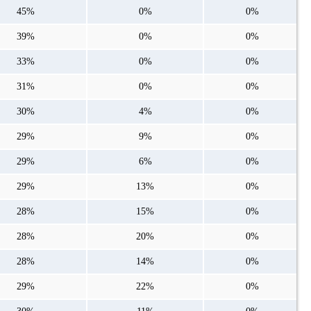
45%
0%
0%
39%
0%
0%
33%
0%
0%
31%
0%
0%
30%
4%
0%
29%
9%
0%
29%
6%
0%
29%
13%
0%
28%
15%
0%
28%
20%
0%
28%
14%
0%
29%
22%
0%