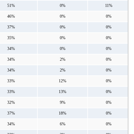
51%
0%
11%
46%
0%
0%
37%
0%
0%
35%
0%
0%
34%
0%
0%
34%
2%
0%
34%
2%
0%
33%
12%
0%
33%
13%
0%
32%
9%
0%
37%
18%
0%
34%
6%
0%