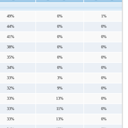
49%
0%
1%
44%
0%
0%
41%
0%
0%
38%
0%
0%
35%
0%
0%
34%
0%
0%
33%
3%
0%
32%
9%
0%
33%
13%
0%
33%
11%
0%
33%
13%
0%