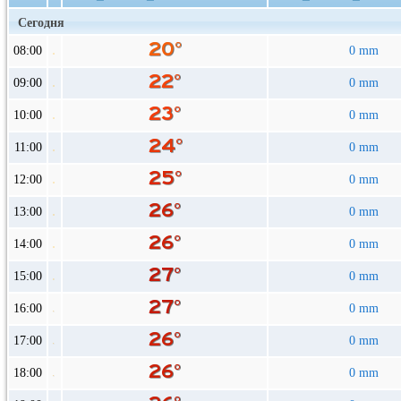
Сегодня
08:00
0 mm
09:00
0 mm
10:00
0 mm
11:00
0 mm
12:00
0 mm
13:00
0 mm
14:00
0 mm
15:00
0 mm
16:00
0 mm
17:00
0 mm
18:00
0 mm