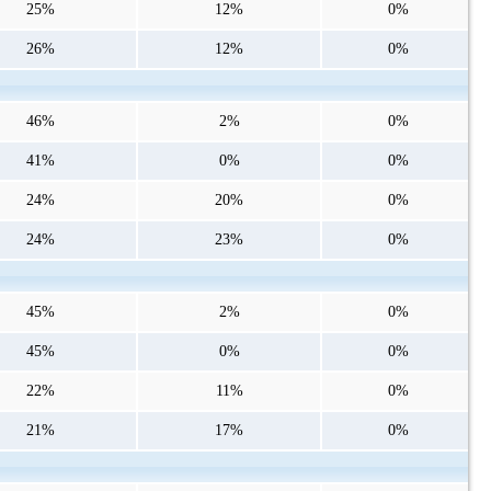
25%
12%
0%
26%
12%
0%
46%
2%
0%
41%
0%
0%
24%
20%
0%
24%
23%
0%
45%
2%
0%
45%
0%
0%
22%
11%
0%
21%
17%
0%