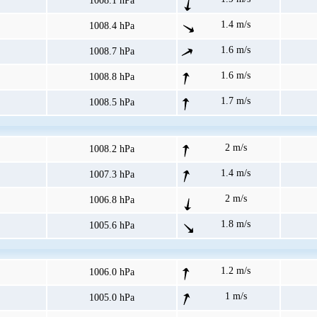
1008.1 hPa
1.4 m/s
1008.4 hPa
1.6 m/s
1008.7 hPa
1.6 m/s
1008.8 hPa
1.7 m/s
1008.5 hPa
2 m/s
1008.2 hPa
1.4 m/s
1007.3 hPa
2 m/s
1006.8 hPa
1.8 m/s
1005.6 hPa
1.2 m/s
1006.0 hPa
1 m/s
1005.0 hPa