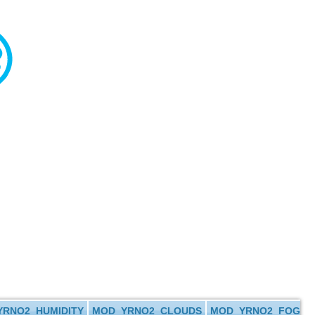
RNO2_HUMIDITY
MOD_YRNO2_CLOUDS
MOD_YRNO2_FOG