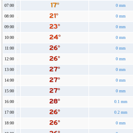
07:00
0 mm
08:00
0 mm
09:00
0 mm
10:00
0 mm
11:00
0 mm
12:00
0 mm
13:00
0 mm
14:00
0 mm
15:00
0 mm
16:00
0.1 mm
17:00
0.2 mm
18:00
0 mm