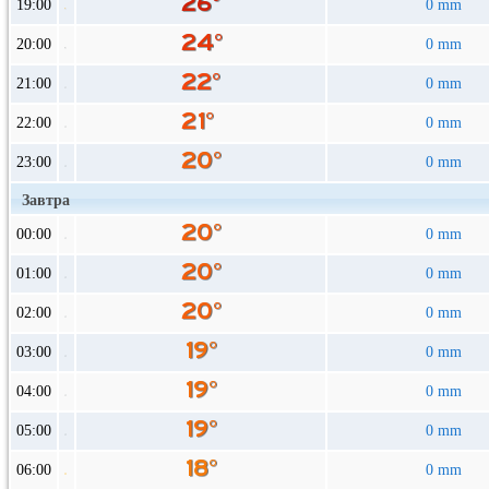
19:00
0 mm
20:00
0 mm
21:00
0 mm
22:00
0 mm
23:00
0 mm
Завтра
00:00
0 mm
01:00
0 mm
02:00
0 mm
03:00
0 mm
04:00
0 mm
05:00
0 mm
06:00
0 mm