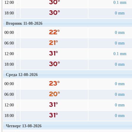
12:00
0.1 mm
18:00
0 mm
Вторник 11-08-2026
00:00
0 mm
06:00
0 mm
12:00
0.1 mm
18:00
0 mm
Среда 12-08-2026
00:00
0 mm
06:00
0 mm
12:00
0 mm
18:00
0 mm
Четверг 13-08-2026