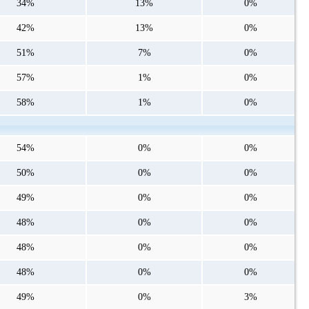
34%
13%
0%
42%
13%
0%
51%
7%
0%
57%
1%
0%
58%
1%
0%
54%
0%
0%
50%
0%
0%
49%
0%
0%
48%
0%
0%
48%
0%
0%
48%
0%
0%
49%
0%
3%