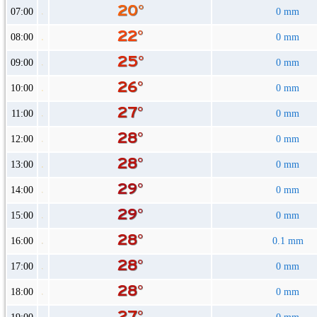
07:00
0 mm
08:00
0 mm
09:00
0 mm
10:00
0 mm
11:00
0 mm
12:00
0 mm
13:00
0 mm
14:00
0 mm
15:00
0 mm
16:00
0.1 mm
17:00
0 mm
18:00
0 mm