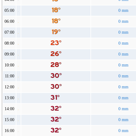
05:00
0 mm
06:00
0 mm
07:00
0 mm
08:00
0 mm
09:00
0 mm
10:00
0 mm
11:00
0 mm
12:00
0 mm
13:00
0 mm
14:00
0 mm
15:00
0 mm
16:00
0 mm