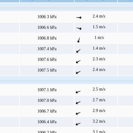
2.4 m/s
1006.3 hPa
1.5 m/s
1006.6 hPa
1 m/s
1006.8 hPa
1.4 m/s
1007.4 hPa
2.3 m/s
1007.6 hPa
2.4 m/s
1007.5 hPa
2.5 m/s
1007.1 hPa
2.7 m/s
1007.0 hPa
2.9 m/s
1006.7 hPa
3.2 m/s
1006.4 hPa
3.1 m/s
1006.2 hPa