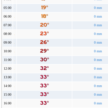
05:00
0 mm
06:00
0 mm
07:00
0 mm
08:00
0 mm
09:00
0 mm
10:00
0 mm
11:00
0 mm
12:00
0 mm
13:00
0 mm
14:00
0 mm
15:00
0 mm
16:00
0 mm