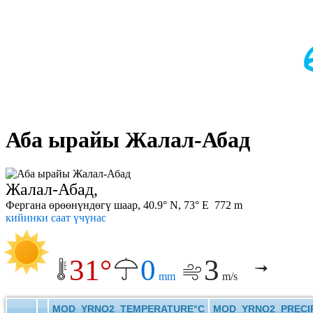
Аба ырайы Жалал-Абад
Жалал-Абад,
Фергана өрөөнүндөгү шаар, 40.9° N, 73° E 772 m
кийинки саат үчүнас
31°
0
3
mm
m/s
MOD_YRNO2_TEMPERATURE°C
MOD_YRNO2_PRECIP