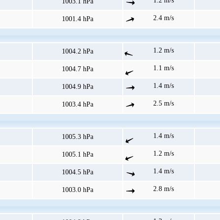
1.2 m/s
1003.1 hPa
2.4 m/s
1001.4 hPa
1.2 m/s
1004.2 hPa
1.1 m/s
1004.7 hPa
1.4 m/s
1004.9 hPa
2.5 m/s
1003.4 hPa
1.4 m/s
1005.3 hPa
1.2 m/s
1005.1 hPa
1.4 m/s
1004.5 hPa
2.8 m/s
1003.0 hPa