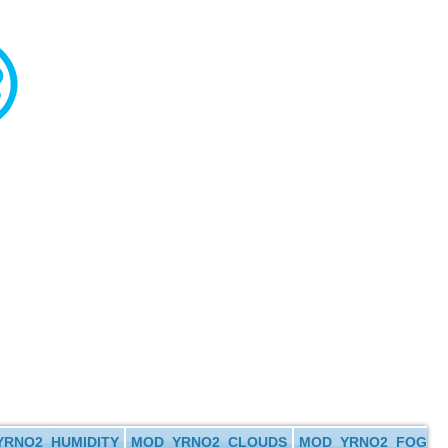
RNO2_HUMIDITY
MOD_YRNO2_CLOUDS
MOD_YRNO2_FOG