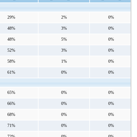
29%
2%
0%
48%
3%
0%
48%
5%
0%
52%
3%
0%
58%
1%
0%
61%
0%
0%
65%
0%
0%
66%
0%
0%
68%
0%
0%
71%
0%
0%
72%
0%
0%