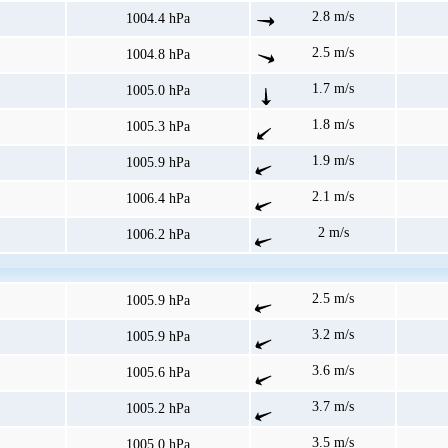
2.8 m/s
1004.4 hPa
2.5 m/s
1004.8 hPa
1.7 m/s
1005.0 hPa
1.8 m/s
1005.3 hPa
1.9 m/s
1005.9 hPa
2.1 m/s
1006.4 hPa
2 m/s
1006.2 hPa
2.5 m/s
1005.9 hPa
3.2 m/s
1005.9 hPa
3.6 m/s
1005.6 hPa
3.7 m/s
1005.2 hPa
3.5 m/s
1005.0 hPa