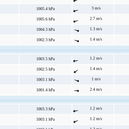
3 m/s
1005.4 hPa
2.7 m/s
1005.6 hPa
1.3 m/s
1004.3 hPa
1.4 m/s
1002.3 hPa
1.2 m/s
1003.5 hPa
1.4 m/s
1002.5 hPa
1 m/s
1003.1 hPa
2.4 m/s
1001.4 hPa
1.2 m/s
1003.3 hPa
1.2 m/s
1003.1 hPa