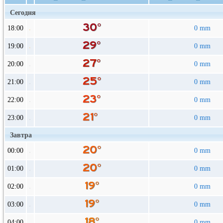
Сегодня
18:00
0 mm
19:00
0 mm
20:00
0 mm
21:00
0 mm
22:00
0 mm
23:00
0 mm
Завтра
00:00
0 mm
01:00
0 mm
02:00
0 mm
03:00
0 mm
04:00
0 mm