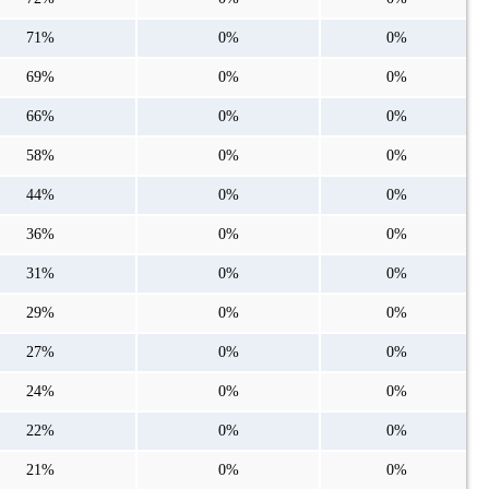
71%
0%
0%
69%
0%
0%
66%
0%
0%
58%
0%
0%
44%
0%
0%
36%
0%
0%
31%
0%
0%
29%
0%
0%
27%
0%
0%
24%
0%
0%
22%
0%
0%
21%
0%
0%