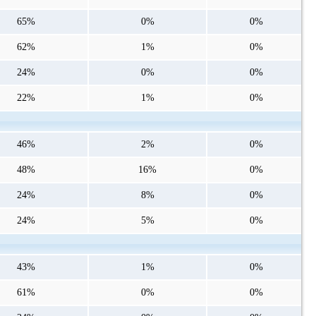
65%
0%
0%
62%
1%
0%
24%
0%
0%
22%
1%
0%
46%
2%
0%
48%
16%
0%
24%
8%
0%
24%
5%
0%
43%
1%
0%
61%
0%
0%