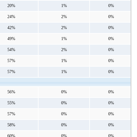
20%
1%
0%
24%
2%
0%
42%
2%
0%
49%
1%
0%
54%
2%
0%
57%
1%
0%
57%
1%
0%
56%
0%
0%
55%
0%
0%
57%
0%
0%
58%
0%
0%
60%
0%
0%