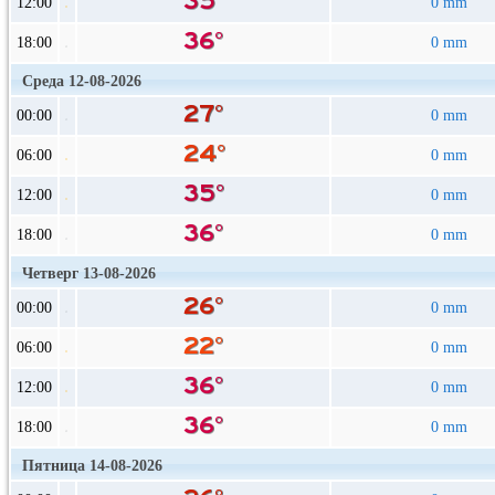
12:00
0 mm
18:00
0 mm
Среда 12-08-2026
00:00
0 mm
06:00
0 mm
12:00
0 mm
18:00
0 mm
Четверг 13-08-2026
00:00
0 mm
06:00
0 mm
12:00
0 mm
18:00
0 mm
Пятница 14-08-2026