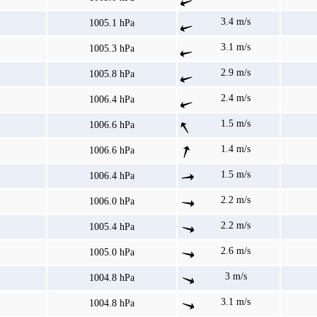
3.4 m/s
1005.1 hPa
3.1 m/s
1005.3 hPa
2.9 m/s
1005.8 hPa
2.4 m/s
1006.4 hPa
1.5 m/s
1006.6 hPa
1.4 m/s
1006.6 hPa
1.5 m/s
1006.4 hPa
2.2 m/s
1006.0 hPa
2.2 m/s
1005.4 hPa
2.6 m/s
1005.0 hPa
3 m/s
1004.8 hPa
3.1 m/s
1004.8 hPa