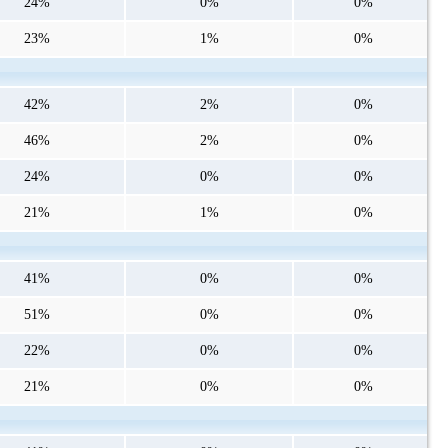
24%
0%
0%
23%
1%
0%
42%
2%
0%
46%
2%
0%
24%
0%
0%
21%
1%
0%
41%
0%
0%
51%
0%
0%
22%
0%
0%
21%
0%
0%