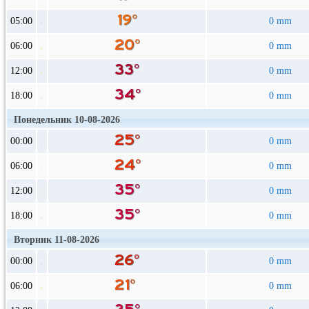
05:00
0 mm
06:00
0 mm
12:00
0 mm
18:00
0 mm
Понедельник 10-08-2026
00:00
0 mm
06:00
0 mm
12:00
0 mm
18:00
0 mm
Вторник 11-08-2026
00:00
0 mm
06:00
0 mm