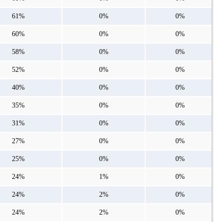
61%
0%
0%
60%
0%
0%
58%
0%
0%
52%
0%
0%
40%
0%
0%
35%
0%
0%
31%
0%
0%
27%
0%
0%
25%
0%
0%
24%
1%
0%
24%
2%
0%
24%
2%
0%