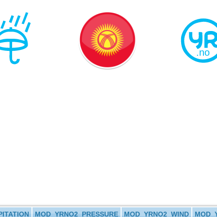
ITATION
MOD_YRNO2_PRESSURE
MOD_YRNO2_WIND
MOD_Y