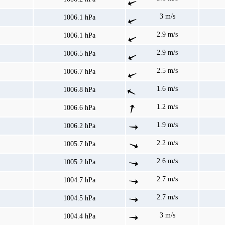
3 m/s
1006.1 hPa
2.9 m/s
1006.1 hPa
2.9 m/s
1006.5 hPa
2.5 m/s
1006.7 hPa
1.6 m/s
1006.8 hPa
1.2 m/s
1006.6 hPa
1.9 m/s
1006.2 hPa
2.2 m/s
1005.7 hPa
2.6 m/s
1005.2 hPa
2.7 m/s
1004.7 hPa
2.7 m/s
1004.5 hPa
3 m/s
1004.4 hPa