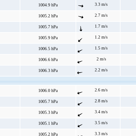
3.3 m/s
1004.9 hPa
2.7 m/s
1005.2 hPa
1.7 m/s
1005.7 hPa
1.2 m/s
1005.9 hPa
1.5 m/s
1006.5 hPa
2 m/s
1006.6 hPa
2.2 m/s
1006.3 hPa
2.6 m/s
1006.0 hPa
2.8 m/s
1005.7 hPa
3.4 m/s
1005.3 hPa
3.5 m/s
1005.1 hPa
3.3 m/s
1005.2 hPa