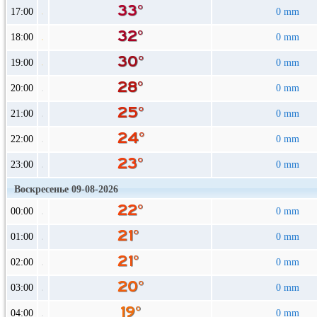
17:00
0 mm
18:00
0 mm
19:00
0 mm
20:00
0 mm
21:00
0 mm
22:00
0 mm
23:00
0 mm
Воскресенье 09-08-2026
00:00
0 mm
01:00
0 mm
02:00
0 mm
03:00
0 mm
04:00
0 mm