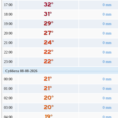
17:00
0 mm
18:00
0 mm
19:00
0 mm
20:00
0 mm
21:00
0 mm
22:00
0 mm
23:00
0 mm
Суббота 08-08-2026
00:00
0 mm
01:00
0 mm
02:00
0 mm
03:00
0 mm
04:00
0 mm