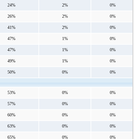
24%
2%
0%
26%
2%
0%
41%
2%
0%
47%
1%
0%
47%
1%
0%
49%
1%
0%
50%
0%
0%
53%
0%
0%
57%
0%
0%
60%
0%
0%
63%
0%
0%
65%
0%
0%