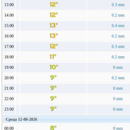
13:00
0.3 mm
14:00
0.2 mm
15:00
0.4 mm
16:00
0.2 mm
17:00
0.3 mm
18:00
0.2 mm
19:00
0 mm
20:00
0.2 mm
21:00
0 mm
22:00
0 mm
23:00
0 mm
Среда 12-08-2026
00:00
0 mm