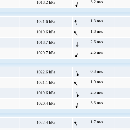
3.2 m/s
1018.2 hPa
1.3 m/s
1021.6 hPa
1.8 m/s
1019.6 hPa
2.6 m/s
1018.7 hPa
2.6 m/s
1020.7 hPa
0.3 m/s
1022.6 hPa
1.9 m/s
1021.1 hPa
2.5 m/s
1019.6 hPa
3.3 m/s
1020.4 hPa
1.7 m/s
1022.4 hPa