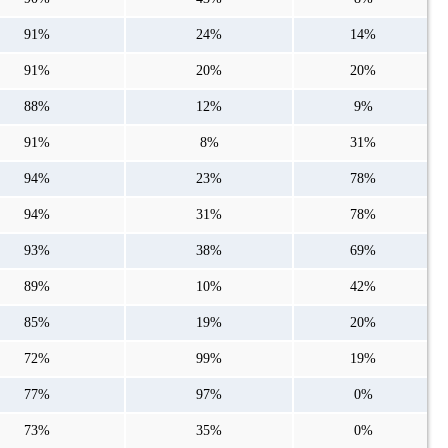
91%
24%
14%
91%
20%
20%
88%
12%
9%
91%
8%
31%
94%
23%
78%
94%
31%
78%
93%
38%
69%
89%
10%
42%
85%
19%
20%
72%
99%
19%
77%
97%
0%
73%
35%
0%