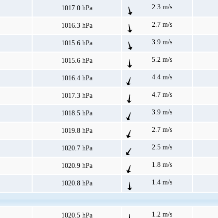
2.3 m/s
1017.0 hPa
2.7 m/s
1016.3 hPa
3.9 m/s
1015.6 hPa
5.2 m/s
1015.6 hPa
4.4 m/s
1016.4 hPa
4.7 m/s
1017.3 hPa
3.9 m/s
1018.5 hPa
2.7 m/s
1019.8 hPa
2.5 m/s
1020.7 hPa
1.8 m/s
1020.9 hPa
1.4 m/s
1020.8 hPa
1.2 m/s
1020.5 hPa