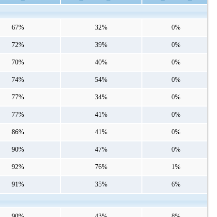
67%
32%
0%
72%
39%
0%
70%
40%
0%
74%
54%
0%
77%
34%
0%
77%
41%
0%
86%
41%
0%
90%
47%
0%
92%
76%
1%
91%
35%
6%
90%
43%
8%