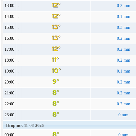
13:00
0.2 mm
14:00
0.1 mm
15:00
0.3 mm
16:00
0.2 mm
17:00
0.2 mm
18:00
0.2 mm
19:00
0.1 mm
20:00
0.2 mm
21:00
0.2 mm
22:00
0.2 mm
23:00
0 mm
Вторник 11-08-2026
00:00
0 mm