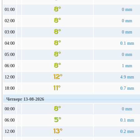
01:00
0 mm
02:00
0 mm
03:00
0 mm
04:00
0.1 mm
05:00
0 mm
06:00
1 mm
12:00
4.9 mm
18:00
0.7 mm
Четверг 13-08-2026
00:00
0 mm
06:00
0.1 mm
12:00
0.2 mm