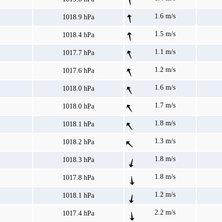
1.6 m/s
1018.9 hPa
1.5 m/s
1018.4 hPa
1.1 m/s
1017.7 hPa
1.2 m/s
1017.6 hPa
1.6 m/s
1018.0 hPa
1.7 m/s
1018.0 hPa
1.8 m/s
1018.1 hPa
1.3 m/s
1018.2 hPa
1.8 m/s
1018.3 hPa
1.8 m/s
1017.8 hPa
1.2 m/s
1018.1 hPa
2.2 m/s
1017.4 hPa