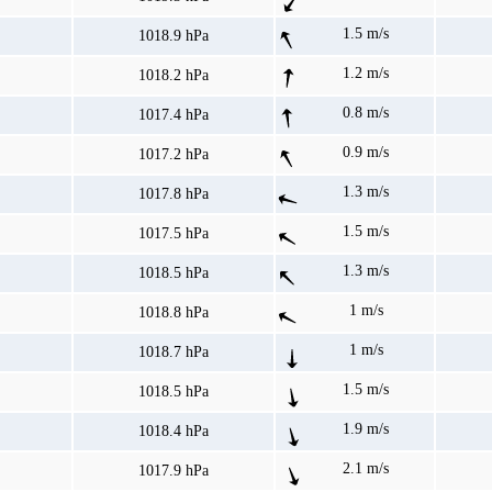
1.5 m/s
1018.9 hPa
1.2 m/s
1018.2 hPa
0.8 m/s
1017.4 hPa
0.9 m/s
1017.2 hPa
1.3 m/s
1017.8 hPa
1.5 m/s
1017.5 hPa
1.3 m/s
1018.5 hPa
1 m/s
1018.8 hPa
1 m/s
1018.7 hPa
1.5 m/s
1018.5 hPa
1.9 m/s
1018.4 hPa
2.1 m/s
1017.9 hPa