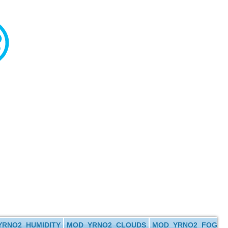
RNO2_HUMIDITY
MOD_YRNO2_CLOUDS
MOD_YRNO2_FOG