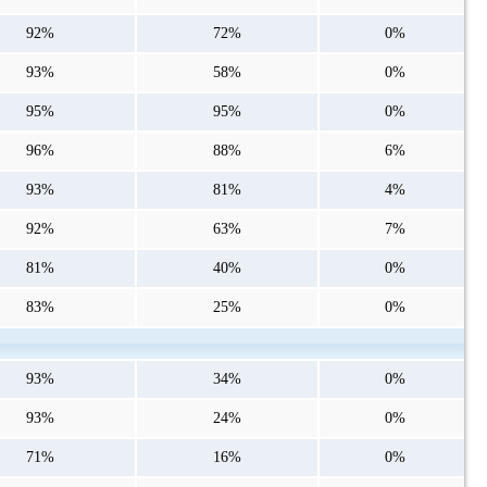
92%
72%
0%
93%
58%
0%
95%
95%
0%
96%
88%
6%
93%
81%
4%
92%
63%
7%
81%
40%
0%
83%
25%
0%
93%
34%
0%
93%
24%
0%
71%
16%
0%