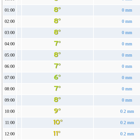
01:00
0 mm
02:00
0 mm
03:00
0 mm
04:00
0 mm
05:00
0 mm
06:00
0 mm
07:00
0 mm
08:00
0 mm
09:00
0 mm
10:00
0.2 mm
11:00
0.2 mm
12:00
0.2 mm