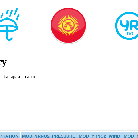
ту
ITATION
MOD_YRNO2_PRESSURE
MOD_YRNO2_WIND
MOD_Y