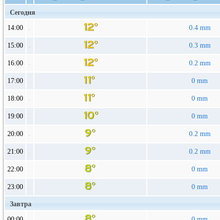
Сегодня
14:00
0.4 mm
15:00
0.3 mm
16:00
0.2 mm
17:00
0 mm
18:00
0 mm
19:00
0 mm
20:00
0.2 mm
21:00
0.2 mm
22:00
0 mm
23:00
0 mm
Завтра
00:00
0 mm