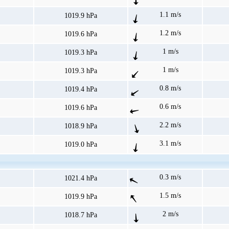
1.1 m/s
1019.9 hPa
1.2 m/s
1019.6 hPa
1 m/s
1019.3 hPa
1 m/s
1019.3 hPa
0.8 m/s
1019.4 hPa
0.6 m/s
1019.6 hPa
2.2 m/s
1018.9 hPa
3.1 m/s
1019.0 hPa
0.3 m/s
1021.4 hPa
1.5 m/s
1019.9 hPa
2 m/s
1018.7 hPa