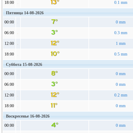
18:00
0.1 mm
Пятница 14-08-2026
00:00
0 mm
06:00
0.3 mm
12:00
1 mm
18:00
0.5 mm
Суббота 15-08-2026
00:00
0 mm
06:00
0 mm
12:00
0.2 mm
18:00
0 mm
Воскресенье 16-08-2026
00:00
0 mm