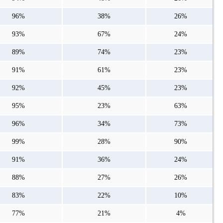
96%
38%
26%
93%
67%
24%
89%
74%
23%
91%
61%
23%
92%
45%
23%
95%
23%
63%
96%
34%
73%
99%
28%
90%
91%
36%
24%
88%
27%
26%
83%
22%
10%
77%
21%
4%