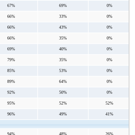
67%
69%
0%
66%
33%
0%
66%
43%
0%
66%
35%
0%
69%
40%
0%
79%
35%
0%
85%
53%
0%
89%
64%
0%
92%
50%
0%
95%
52%
52%
96%
49%
41%
94%
48%
26%