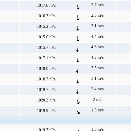
2.7 m/s
1017.0 hPa
2.3 m/s
1016.3 hPa
3.1 m/s
1015.2 hPa
4.4 m/s
1015.0 hPa
4.3 m/s
1015.7 hPa
4.2 m/s
1017.1 hPa
3.5 m/s
1018.0 hPa
3.1 m/s
1018.7 hPa
2.4 m/s
1019.7 hPa
2 m/s
1020.2 hPa
1.5 m/s
1019.9 hPa
1.3 m/s
1019.3 hPa