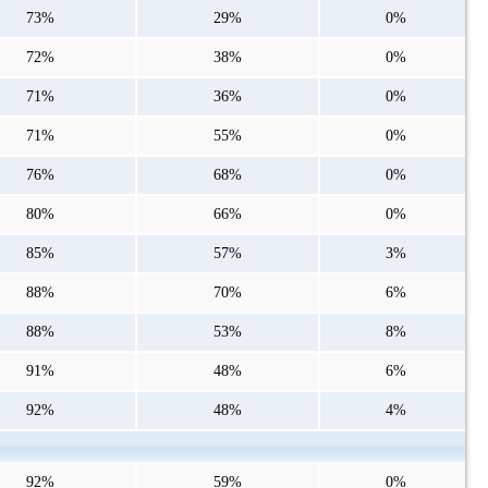
73%
29%
0%
72%
38%
0%
71%
36%
0%
71%
55%
0%
76%
68%
0%
80%
66%
0%
85%
57%
3%
88%
70%
6%
88%
53%
8%
91%
48%
6%
92%
48%
4%
92%
59%
0%