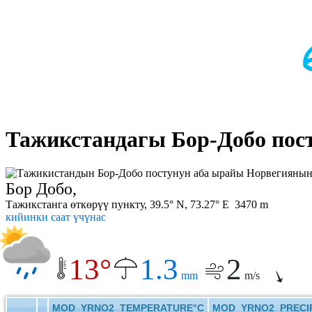
Тажикстандагы Бор-Добо пос
Бор Добо,
Тажикстанга өткөрүү пункту, 39.5° N, 73.27° E 3470 m
кийинки саат үчүнас
13°
1.3
2
mm
m/s
MOD_YRNO2_TEMPERATURE°C
MOD_YRNO2_PRECIP