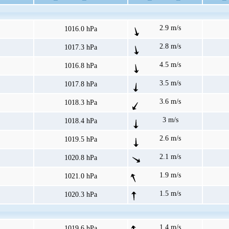
2.9 m/s
1016.0 hPa
2.8 m/s
1017.3 hPa
4.5 m/s
1016.8 hPa
3.5 m/s
1017.8 hPa
3.6 m/s
1018.3 hPa
3 m/s
1018.4 hPa
2.6 m/s
1019.5 hPa
2.1 m/s
1020.8 hPa
1.9 m/s
1021.0 hPa
1.5 m/s
1020.3 hPa
1.4 m/s
1019.6 hPa