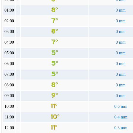
01:00
0 mm
02:00
0 mm
03:00
0 mm
04:00
0 mm
05:00
0 mm
06:00
0 mm
07:00
0 mm
08:00
0 mm
09:00
0 mm
10:00
0.6 mm
11:00
0.4 mm
12:00
0.3 mm