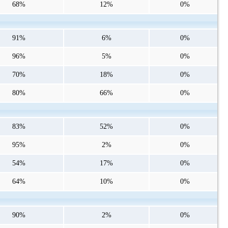
68%
12%
0%
91%
6%
0%
96%
5%
0%
70%
18%
0%
80%
66%
0%
83%
52%
0%
95%
2%
0%
54%
17%
0%
64%
10%
0%
90%
2%
0%