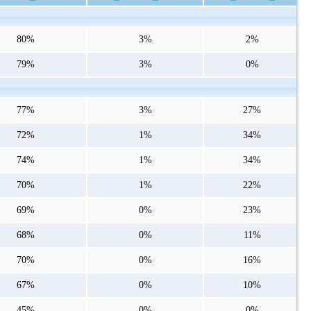
80%
3%
2%
79%
3%
0%
77%
3%
27%
72%
1%
34%
74%
1%
34%
70%
1%
22%
69%
0%
23%
68%
0%
11%
70%
0%
16%
67%
0%
10%
45%
0%
0%