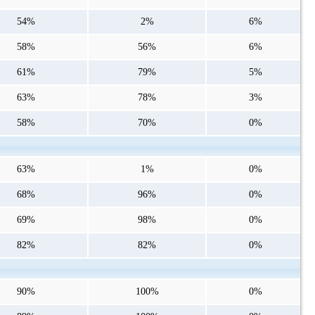
54%
2%
6%
58%
56%
6%
61%
79%
5%
63%
78%
3%
58%
70%
0%
63%
1%
0%
68%
96%
0%
69%
98%
0%
82%
82%
0%
90%
100%
0%