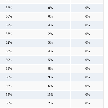
52%
0%
0%
56%
0%
0%
57%
4%
0%
57%
2%
0%
62%
5%
0%
63%
4%
0%
59%
5%
0%
59%
8%
0%
58%
9%
0%
56%
6%
0%
55%
15%
0%
56%
2%
0%