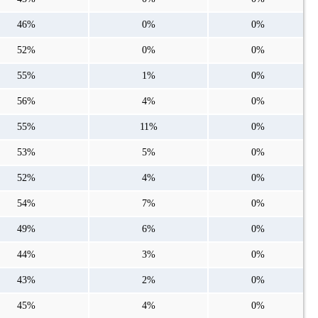
46%
0%
0%
52%
0%
0%
55%
1%
0%
56%
4%
0%
55%
11%
0%
53%
5%
0%
52%
4%
0%
54%
7%
0%
49%
6%
0%
44%
3%
0%
43%
2%
0%
45%
4%
0%