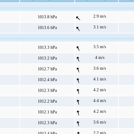
2.9 m/s
1013.8 hPa
3.1 m/s
1013.6 hPa
3.5 m/s
1013.3 hPa
4 m/s
1013.2 hPa
3.6 m/s
1012.7 hPa
4.1 m/s
1012.4 hPa
4.2 m/s
1012.3 hPa
4.4 m/s
1012.2 hPa
4.2 m/s
1012.1 hPa
3.6 m/s
1012.3 hPa
2.2 m/s
1012.4 hPa