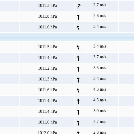
2.7 m/s
1011.3 hPa
2.6 m/s
1011.8 hPa
3.4 m/s
1011.6 hPa
3.4 m/s
1011.5 hPa
3.7 m/s
1011.4 hPa
3.5 m/s
1011.2 hPa
3.4 m/s
1011.3 hPa
4.3 m/s
1011.6 hPa
4.5 m/s
1011.4 hPa
3.9 m/s
1011.4 hPa
2.7 m/s
1011.6 hPa
2.8 m/s
1012.0 hPa