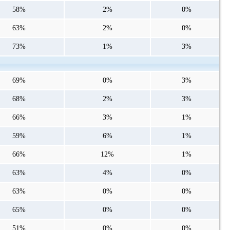
58%
2%
0%
63%
2%
0%
73%
1%
3%
69%
0%
3%
68%
2%
3%
66%
3%
1%
59%
6%
1%
66%
12%
1%
63%
4%
0%
63%
0%
0%
65%
0%
0%
51%
0%
0%