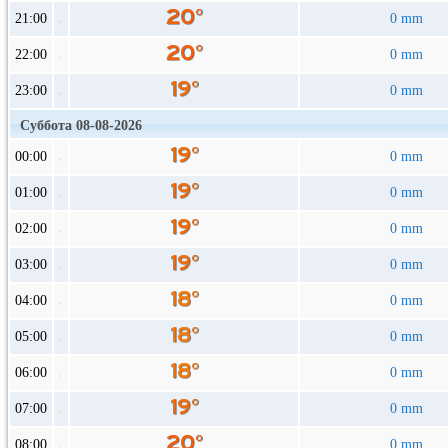
21:00
0 mm
22:00
0 mm
23:00
0 mm
Суббота 08-08-2026
00:00
0 mm
01:00
0 mm
02:00
0 mm
03:00
0 mm
04:00
0 mm
05:00
0 mm
06:00
0 mm
07:00
0 mm
08:00
0 mm