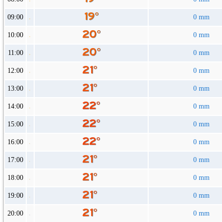
09:00
0 mm
10:00
0 mm
11:00
0 mm
12:00
0 mm
13:00
0 mm
14:00
0 mm
15:00
0 mm
16:00
0 mm
17:00
0 mm
18:00
0 mm
19:00
0 mm
20:00
0 mm