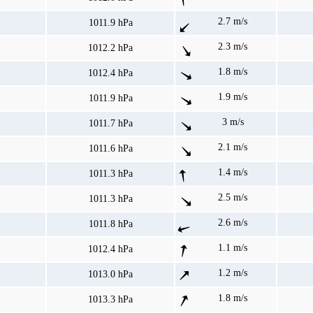
2.7 m/s
1011.9 hPa
2.3 m/s
1012.2 hPa
1.8 m/s
1012.4 hPa
1.9 m/s
1011.9 hPa
3 m/s
1011.7 hPa
2.1 m/s
1011.6 hPa
1.4 m/s
1011.3 hPa
2.5 m/s
1011.3 hPa
2.6 m/s
1011.8 hPa
1.1 m/s
1012.4 hPa
1.2 m/s
1013.0 hPa
1.8 m/s
1013.3 hPa