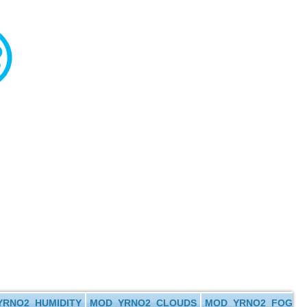
RNO2_HUMIDITY
MOD_YRNO2_CLOUDS
MOD_YRNO2_FOG