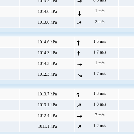
0.6 m/s
1013.2 hPa
1 m/s
1014.6 hPa
2 m/s
1013.6 hPa
1.5 m/s
1014.6 hPa
1.7 m/s
1014.3 hPa
1 m/s
1014.3 hPa
1.7 m/s
1012.3 hPa
1.3 m/s
1013.7 hPa
1.8 m/s
1013.1 hPa
2 m/s
1012.4 hPa
1.2 m/s
1011.1 hPa