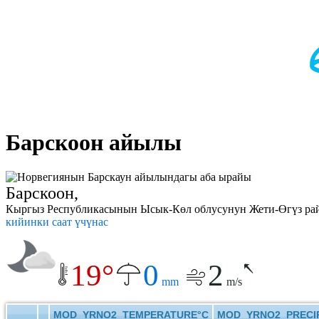
Барскоон айылы
Барскоон,
Кыргыз Республикасынын Ысык-Көл облусунун Жети-Өгүз райо
кийинки саат үчүнас
19°
0
2
mm
m/s
MOD_YRNO2_TEMPERATURE°C
MOD_YRNO2_PRECIP