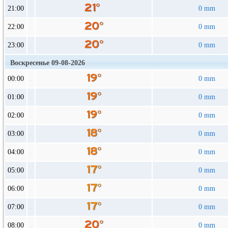
21:00
0 mm
22:00
0 mm
23:00
0 mm
Воскресенье 09-08-2026
00:00
0 mm
01:00
0 mm
02:00
0 mm
03:00
0 mm
04:00
0 mm
05:00
0 mm
06:00
0 mm
07:00
0 mm
08:00
0 mm