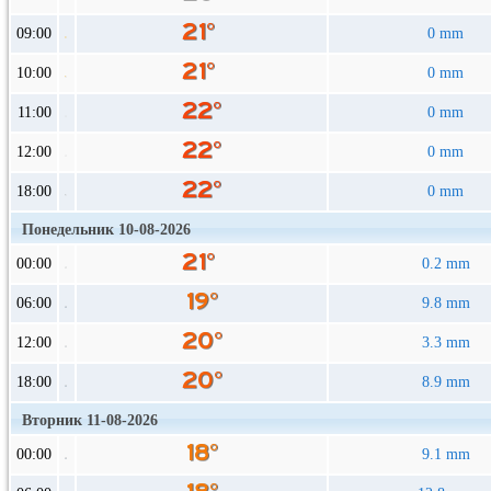
09:00
0 mm
10:00
0 mm
11:00
0 mm
12:00
0 mm
18:00
0 mm
Понедельник 10-08-2026
00:00
0.2 mm
06:00
9.8 mm
12:00
3.3 mm
18:00
8.9 mm
Вторник 11-08-2026
00:00
9.1 mm