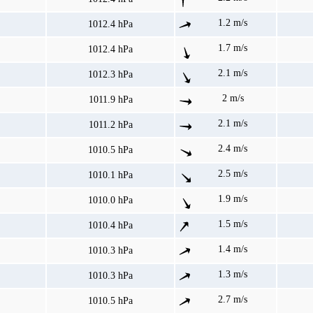
1.2 m/s
1012.4 hPa
1.7 m/s
1012.4 hPa
2.1 m/s
1012.3 hPa
2 m/s
1011.9 hPa
2.1 m/s
1011.2 hPa
2.4 m/s
1010.5 hPa
2.5 m/s
1010.1 hPa
1.9 m/s
1010.0 hPa
1.5 m/s
1010.4 hPa
1.4 m/s
1010.3 hPa
1.3 m/s
1010.3 hPa
2.7 m/s
1010.5 hPa