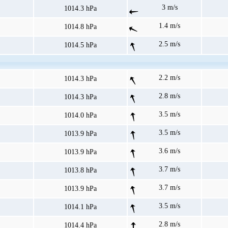
3 m/s
1014.3 hPa
1.4 m/s
1014.8 hPa
2.5 m/s
1014.5 hPa
2.2 m/s
1014.3 hPa
2.8 m/s
1014.3 hPa
3.5 m/s
1014.0 hPa
3.5 m/s
1013.9 hPa
3.6 m/s
1013.9 hPa
3.7 m/s
1013.8 hPa
3.7 m/s
1013.9 hPa
3.5 m/s
1014.1 hPa
2.8 m/s
1014.4 hPa