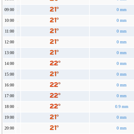
09:00
0 mm
10:00
0 mm
11:00
0 mm
12:00
0 mm
13:00
0 mm
14:00
0 mm
15:00
0 mm
16:00
0 mm
17:00
0 mm
18:00
0.9 mm
19:00
0 mm
20:00
0 mm