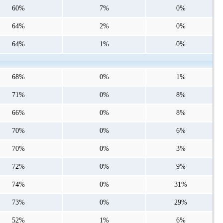
60%
7%
0%
64%
2%
0%
64%
1%
0%
68%
0%
1%
71%
0%
8%
66%
0%
8%
70%
0%
6%
70%
0%
3%
72%
0%
9%
74%
0%
31%
73%
0%
29%
52%
1%
6%