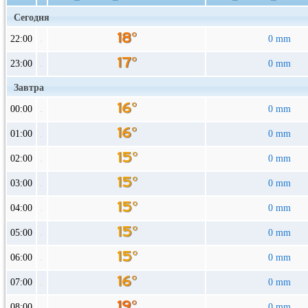
Сегодня
22:00
0 mm
23:00
0 mm
Завтра
00:00
0 mm
01:00
0 mm
02:00
0 mm
03:00
0 mm
04:00
0 mm
05:00
0 mm
06:00
0 mm
07:00
0 mm
08:00
0 mm