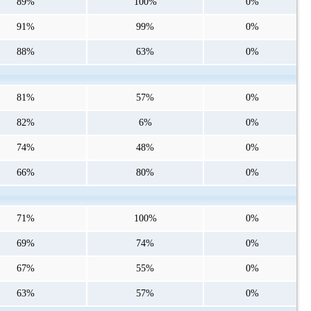
89%
100%
0%
91%
99%
0%
88%
63%
0%
81%
57%
0%
82%
6%
0%
74%
48%
0%
66%
80%
0%
71%
100%
0%
69%
74%
0%
67%
55%
0%
63%
57%
0%