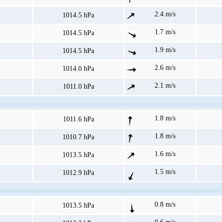
2.4 m/s
1014.5 hPa
1.7 m/s
1014.5 hPa
1.9 m/s
1014.5 hPa
2.6 m/s
1014.0 hPa
2.1 m/s
1011.0 hPa
1.8 m/s
1011.6 hPa
1.8 m/s
1010.7 hPa
1.6 m/s
1013.5 hPa
1.5 m/s
1012.9 hPa
0.8 m/s
1013.5 hPa