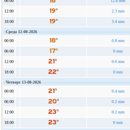
06:00
12.8 mm
12:00
2.3 mm
18:00
3.4 mm
Среда 12-08-2026
00:00
0.8 mm
06:00
0 mm
12:00
0.6 mm
18:00
0 mm
Четверг 13-08-2026
00:00
0.4 mm
06:00
0.2 mm
12:00
0.2 mm
18:00
0 mm