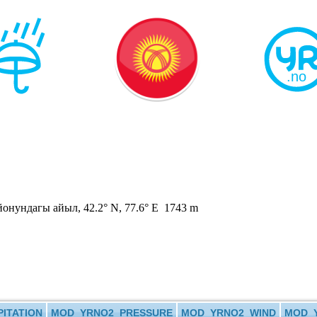
нундагы айыл, 42.2° N, 77.6° E 1743 m
ITATION
MOD_YRNO2_PRESSURE
MOD_YRNO2_WIND
MOD_Y